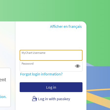
Afficher en français
MyChart Username
Password
Forgot login information?
ent
ion.
Log in with passkey