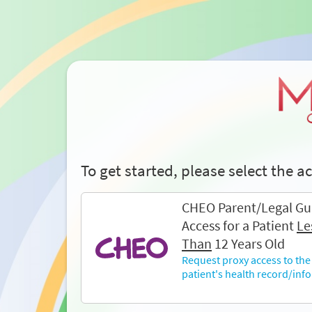
To get started, please select the 
CHEO Parent/Legal Gu
Access for a Patient
Le
Than
12 Years Old
Request proxy access to the
patient's health record/inf