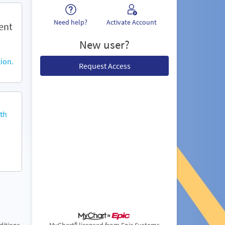
Need help?
Activate Account
ent
New user?
ion.
Request Access
th
ditions
MyChart® licensed from Epic Systems