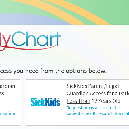
access you need from the options below.
ardian
SickKids Parent/Legal
ss
Guardian Access for a Pati
Less Than
12 Years Old
Request proxy access to the
ormation.
patient's health record/informat