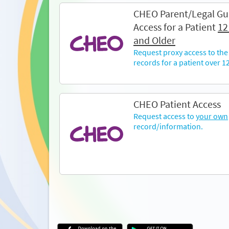
CHEO Parent/Legal Gu
Access for a Patient
12
and Older
Request proxy access to the
records for a patient over 12
CHEO Patient Access
Request access to
your own
record/information.