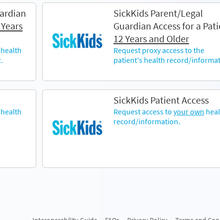
ardian
SickKids Parent/Legal
 Years
Guardian Access for a Pati
12 Years and Older
 health
Request proxy access to the
.
patient's health record/informat
SickKids Patient Access
health
Request access to
your own
heal
record/information.
Interoperability Guide
FAQs
Privacy Policy
Terms and Con